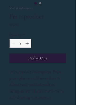
SKU: 36523641234523
I'm a product
Price
$15.00
Quantity
*
Add to Cart
I'm a product description. I'm a 
great place to add more details 
about your product such as 
sizing, material, care instructions 
and cleaning instructions.