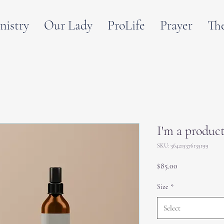
nistry
Our Lady
ProLife
Prayer
Th
I'm a produc
SKU: 364215376135199
Price
$85.00
Size
*
Select