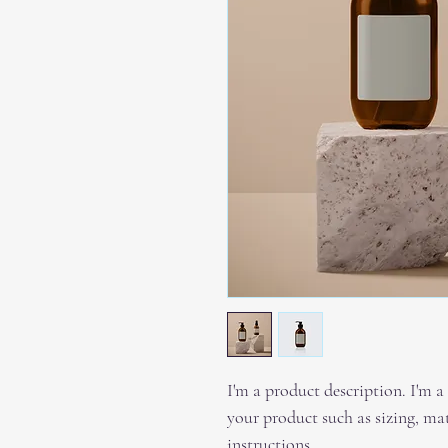
I'm a product description. I'm a
your product such as sizing, mat
instructions.