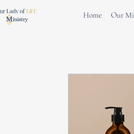
Home
Our Mi