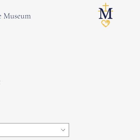
e Museum
t