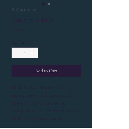
SKU: 126351351935
I'm a product
Price
$45.00
Quantity
*
Add to Cart
I'm a product description. I'm a 
great place to add more details 
about your product such as 
sizing, material, care instructions 
and cleaning instructions.